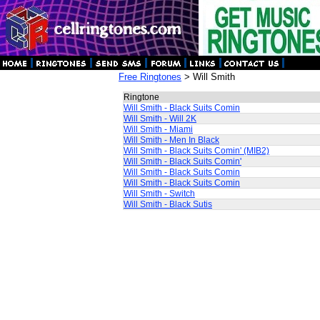
Free Ringtones
> Will Smith
Ringtone
Will Smith - Black Suits Comin
Will Smith - Will 2K
Will Smith - Miami
Will Smith - Men In Black
Will Smith - Black Suits Comin' (MIB2)
Will Smith - Black Suits Comin'
Will Smith - Black Suits Comin
Will Smith - Black Suits Comin
Will Smith - Switch
Will Smith - Black Sutis