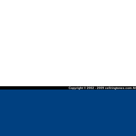
Copyright © 2002 - 2009 cellringtones.com All