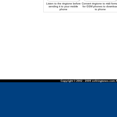
Listen to the ringtone before
Convert ringtone to midi form
sending it to your mobile
for GSM phones to downloa
phone
to phone
Copyright © 2002 - 2009 cellringtones.com A