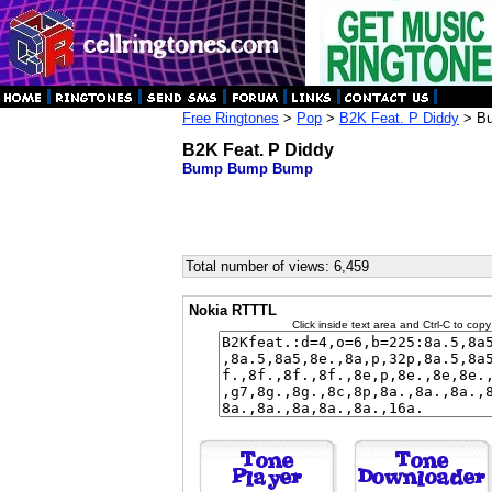
Free Ringtones
>
Pop
>
B2K Feat. P Diddy
> B
B2K Feat. P Diddy
Bump Bump Bump
Total number of views: 6,459
Nokia RTTTL
Click inside text area and Ctrl-C to copy