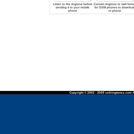
Listen to the ringtone before
Convert ringtone to midi form
sending it to your mobile
for GSM phones to downloa
phone
to phone
Copyright © 2002 - 2009 cellringtones.com A