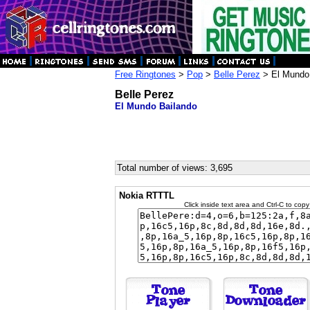
Free Ringtones
>
Pop
>
Belle Perez
> El Mundo
Belle Perez
El Mundo Bailando
Total number of views: 3,695
Nokia RTTTL
Click inside text area and Ctrl-C to copy