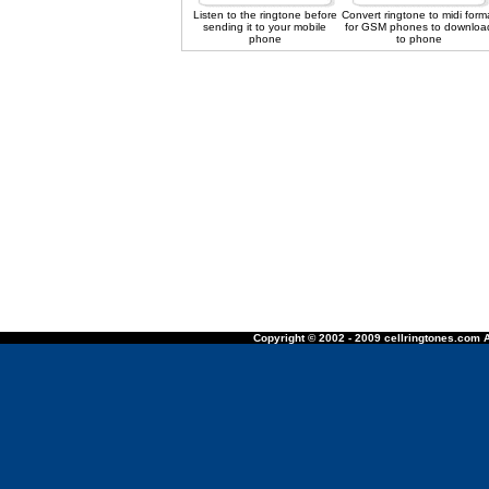
Listen to the ringtone before
Convert ringtone to midi form
sending it to your mobile
for GSM phones to downloa
phone
to phone
Copyright © 2002 - 2009 cellringtones.com A