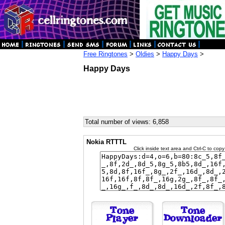
Free Ringtones
>
Oldies
>
Happy Days
>
Happy Days
Total number of views: 6,858
Nokia RTTTL
Click inside text area and Ctrl-C to copy