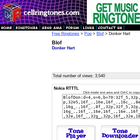
Free Ringtones
>
Pop
>
Blof
> Donker Hart
Blof
Donker Hart
Total number of views: 3,540
Nokia RTTTL
Click inside text area and Ctrl-C to copy