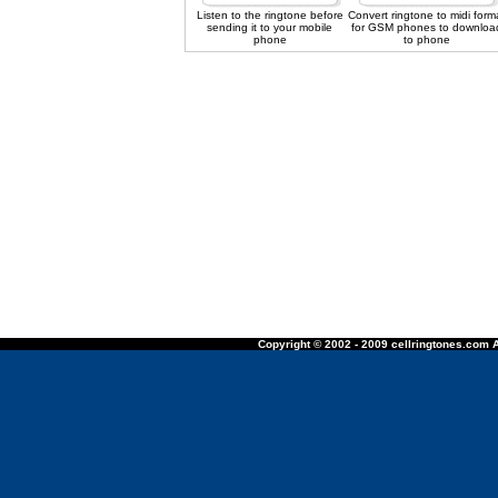
Listen to the ringtone before
Convert ringtone to midi form
sending it to your mobile
for GSM phones to downloa
phone
to phone
Copyright © 2002 - 2009 cellringtones.com A