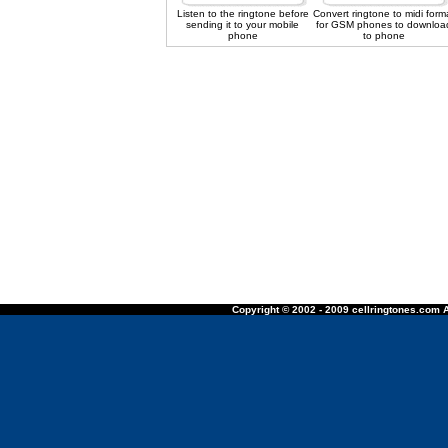
Listen to the ringtone before
Convert ringtone to midi form
sending it to your mobile
for GSM phones to downloa
phone
to phone
Copyright © 2002 - 2009 cellringtones.com A