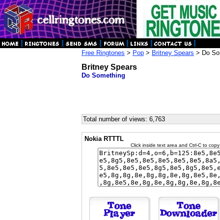
Free Ringtones
>
Pop
>
Britney Spears
> Do So
Britney Spears
Do Something
Total number of views: 6,763
Nokia RTTTL
Click inside text area and Ctrl-C to copy