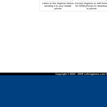
Listen to the ringtone before
Convert ringtone to midi form
sending it to your mobile
for GSM phones to downloa
phone
to phone
Copyright © 2002 - 2009 cellringtones.com A