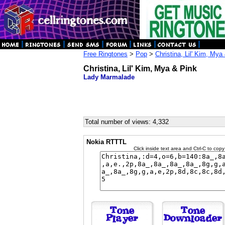
Free Ringtones
>
Pop
>
Christina, Lil' Kim, Mya
Christina, Lil' Kim, Mya & Pink
Lady Marmalade
Total number of views: 4,332
Nokia RTTTL
Click inside text area and Ctrl-C to copy