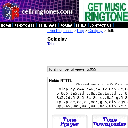
Free Ringtones
>
Pop
>
Coldplay
> Talk
Coldplay
Talk
Total number of views: 5,955
Nokia RTTTL
Click inside text area and Ctrl-C to copy