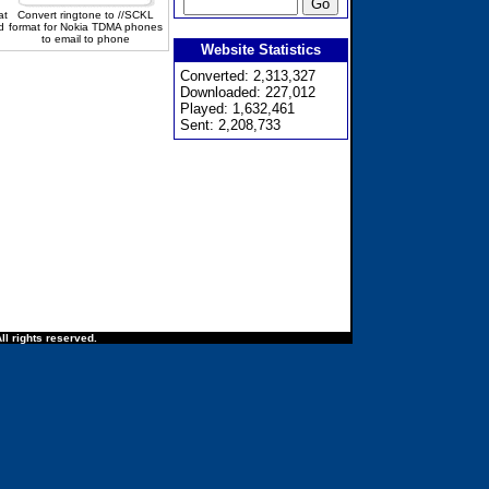
at
Convert ringtone to //SCKL
d
format for Nokia TDMA phones
to email to phone
Website Statistics
Converted: 2,313,327
Downloaded: 227,012
Played: 1,632,461
Sent: 2,208,733
ll rights reserved.