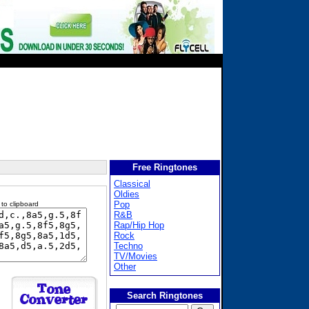
Free Ringtones
Classical
Oldies
Pop
 to clipboard
R&B
Rap/Hip Hop
Rock
Techno
TV/Movies
Other
Search Ringtones