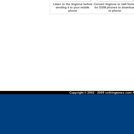
Listen to the ringtone before
Convert ringtone to midi form
sending it to your mobile
for GSM phones to downloa
phone
to phone
Copyright © 2002 - 2009 cellringtones.com A