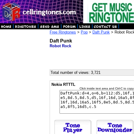
Free Ringtones
>
Pop
>
Daft Punk
> Robot Roc
Daft Punk
Robot Rock
Total number of views: 3,721
Nokia RTTTL
Click inside text area and Ctrl-C to copy