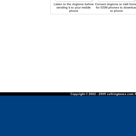
Listen to the ringtone before
Convert ringtone to midi form
sending it to your mobile
for GSM phones to downloa
phone
to phone
Copyright © 2002 - 2009 cellringtones.com A