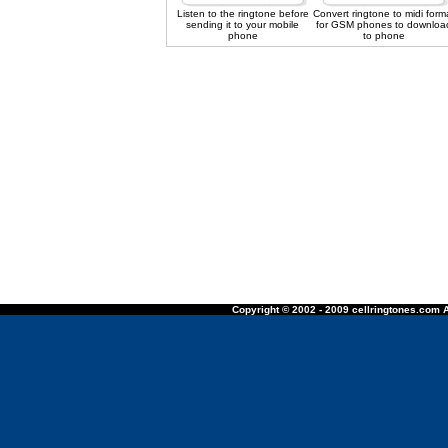
Listen to the ringtone before
Convert ringtone to midi form
sending it to your mobile
for GSM phones to downloa
phone
to phone
Copyright © 2002 - 2009 cellringtones.com A