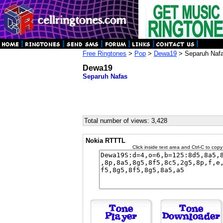
Free Ringtones
>
Pop
>
Dewa19
> Separuh Naf
Dewa19
Separuh Nafas
Total number of views: 3,428
Nokia RTTTL
Click inside text area and Ctrl-C to copy