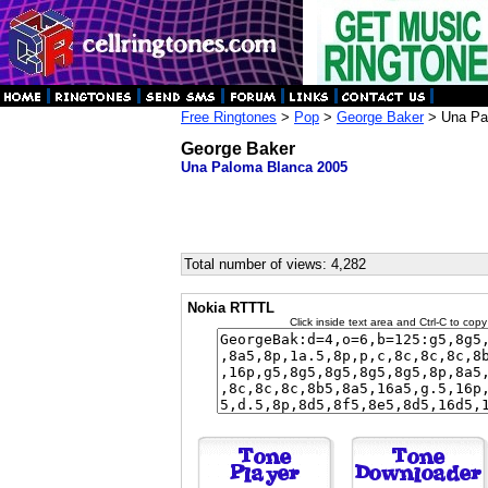
Free Ringtones
>
Pop
>
George Baker
> Una Pa
George Baker
Una Paloma Blanca 2005
Total number of views: 4,282
Nokia RTTTL
Click inside text area and Ctrl-C to copy