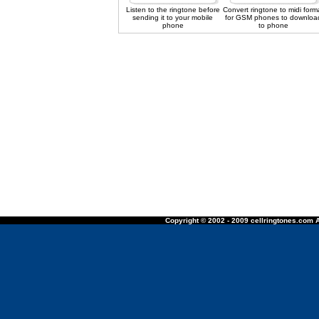
Listen to the ringtone before
Convert ringtone to midi form
sending it to your mobile
for GSM phones to downloa
phone
to phone
Copyright © 2002 - 2009 cellringtones.com A