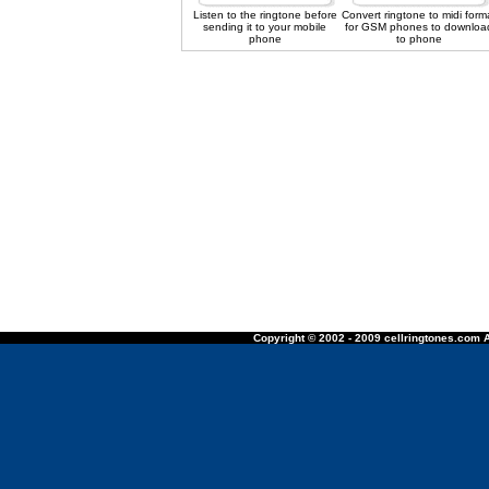
Listen to the ringtone before
Convert ringtone to midi form
sending it to your mobile
for GSM phones to downloa
phone
to phone
Copyright © 2002 - 2009 cellringtones.com A