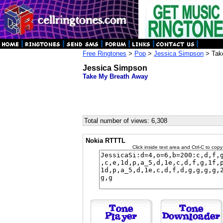
Free Ringtones
>
Pop
>
Jessica Simpson
> Tak
Jessica Simpson
Take My Breath Away
Total number of views: 6,308
Nokia RTTTL
Click inside text area and Ctrl-C to copy