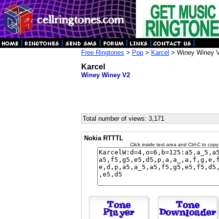
Free Ringtones
>
Pop
>
Karcel
> Winey Winey 
Karcel
Winey Winey V2
Total number of views: 3,171
Nokia RTTTL
Click inside text area and Ctrl-C to copy