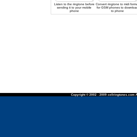
Listen to the ringtone before
Convert ringtone to midi form
sending it to your mobile
for GSM phones to downloa
phone
to phone
Copyright © 2002 - 2009 cellringtones.com A