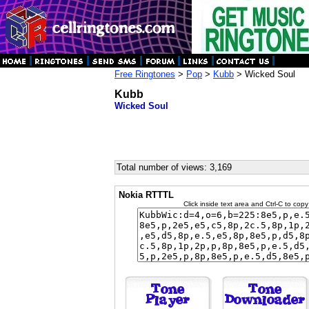
Free Ringtones
>
Pop
>
Kubb
> Wicked Soul
Kubb
Wicked Soul
Total number of views: 3,169
Nokia RTTTL
Click inside text area and Ctrl-C to copy