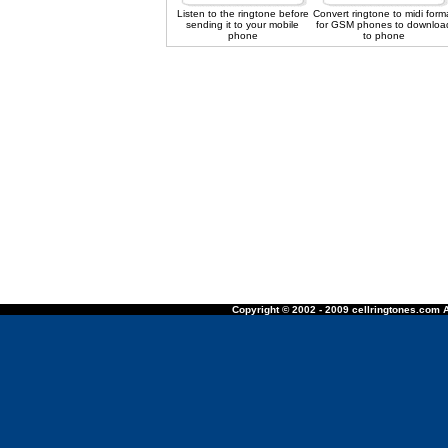
Listen to the ringtone before
Convert ringtone to midi form
sending it to your mobile
for GSM phones to downloa
phone
to phone
Copyright © 2002 - 2009 cellringtones.com A