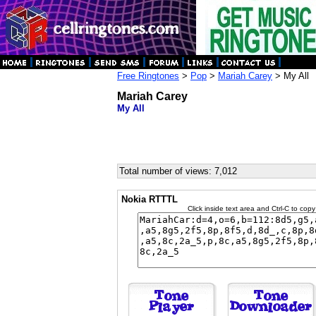
Free Ringtones
>
Pop
>
Mariah Carey
> My All
Mariah Carey
My All
Total number of views: 7,012
Nokia RTTTL
Click inside text area and Ctrl-C to copy