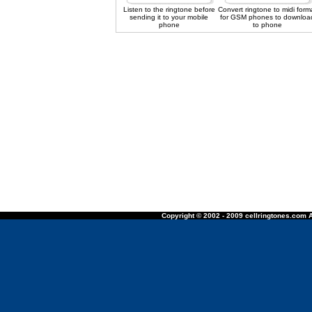
Listen to the ringtone before
Convert ringtone to midi form
sending it to your mobile
for GSM phones to downloa
phone
to phone
Copyright © 2002 - 2009 cellringtones.com A