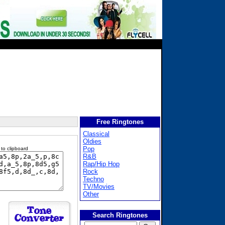
Free Ringtones
Classical
Oldies
Pop
 to clipboard
R&B
Rap/Hip Hop
Rock
Techno
TV/Movies
Other
Search Ringtones