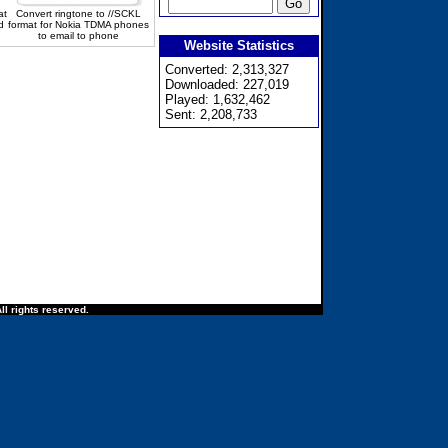
at
Convert ringtone to //SCKL
d
format for Nokia TDMA phones
to email to phone
Website Statistics
Converted: 2,313,327
Downloaded: 227,019
Played: 1,632,462
Sent: 2,208,733
ll rights reserved.