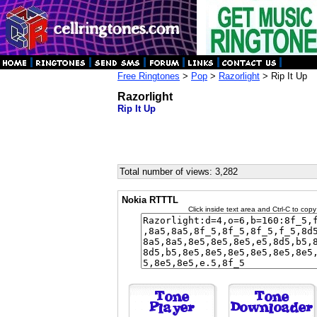
Free Ringtones
>
Pop
>
Razorlight
> Rip It Up
Razorlight
Rip It Up
Total number of views: 3,282
Nokia RTTTL
Click inside text area and Ctrl-C to copy