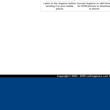
Listen to the ringtone before
Convert ringtone to midi form
sending it to your mobile
for GSM phones to downloa
phone
to phone
Copyright © 2002 - 2009 cellringtones.com A