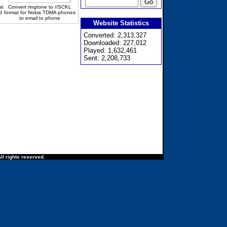
at
Convert ringtone to //SCKL
d
format for Nokia TDMA phones
to email to phone
Website Statistics
Converted: 2,313,327
Downloaded: 227,012
Played: 1,632,461
Sent: 2,208,733
ll rights reserved.