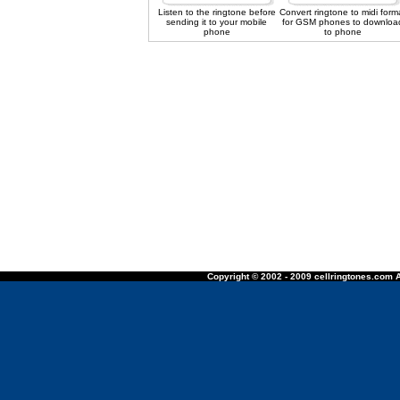
Listen to the ringtone before
Convert ringtone to midi form
sending it to your mobile
for GSM phones to downloa
phone
to phone
Copyright © 2002 - 2009 cellringtones.com A