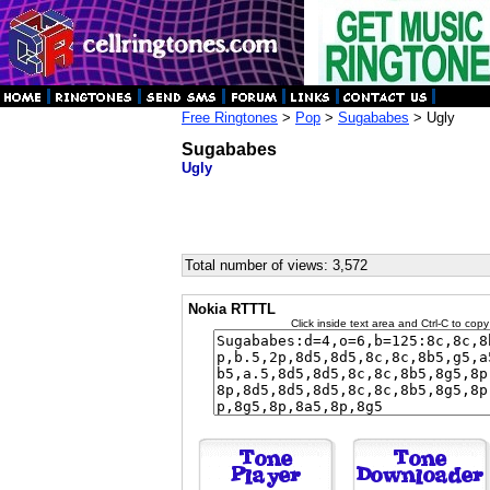
Free Ringtones
>
Pop
>
Sugababes
> Ugly
Sugababes
Ugly
Total number of views: 3,572
Nokia RTTTL
Click inside text area and Ctrl-C to copy