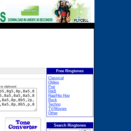
Free Ringtones
Classical
Oldies
Pop
 to clipboard
R&B
Rap/Hip Hop
Rock
Techno
TV/Movies
Other
Search Ringtones