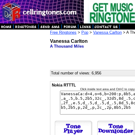
Free Ringtones
>
Pop
>
Vanessa Carlton
> A Th
Vanessa Carlton
A Thousand Miles
Total number of views: 6,956
Nokia RTTTL
Click inside text area and Ctrl-C to copy