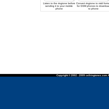
Listen to the ringtone before
Convert ringtone to midi form
sending it to your mobile
for GSM phones to downloa
phone
to phone
Copyright © 2002 - 2009 cellringtones.com A