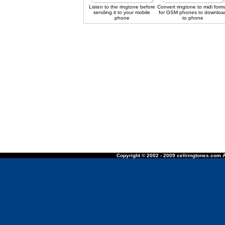
Listen to the ringtone before
Convert ringtone to midi form
sending it to your mobile
for GSM phones to downloa
phone
to phone
Copyright © 2002 - 2009 cellringtones.com A