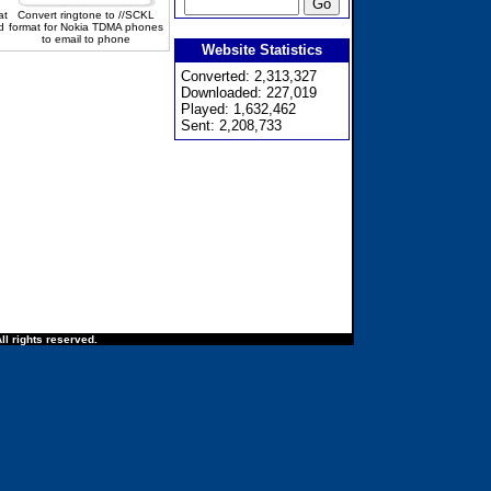
at
Convert ringtone to //SCKL
d
format for Nokia TDMA phones
to email to phone
Website Statistics
Converted: 2,313,327
Downloaded: 227,019
Played: 1,632,462
Sent: 2,208,733
ll rights reserved.