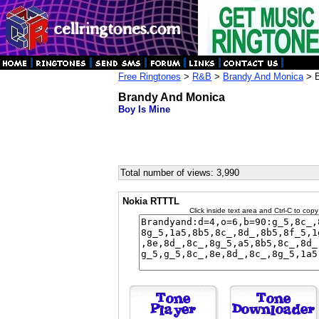
Free Ringtones
>
R&B
>
Brandy And Monica
> B
Brandy And Monica
Boy Is Mine
Total number of views: 3,990
Nokia RTTTL
Click inside text area and Ctrl-C to copy