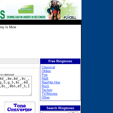
oy Is Mine
Free Ringtones
Classical
Oldies
Pop
 to clipboard
R&B
Rap/Hip Hop
Rock
Techno
TV/Movies
Other
Search Ringtones