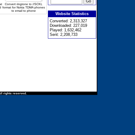
at
Convert ringtone to //SCKL
d
format for Nokia TDMA phones
to email to phone
Website Statistics
Converted: 2,313,327
Downloaded: 227,019
Played: 1,632,462
Sent: 2,208,733
ll rights reserved.