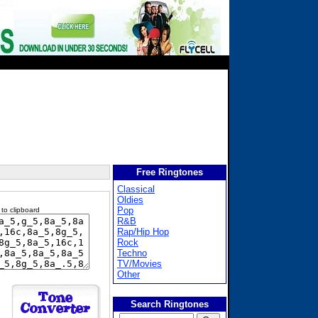
Free Ringtones
Classical
Oldies
Pop
 to clipboard
R&B
Rap/Hip Hop
Rock
Techno
TV/Movies
Other
Search Ringtones