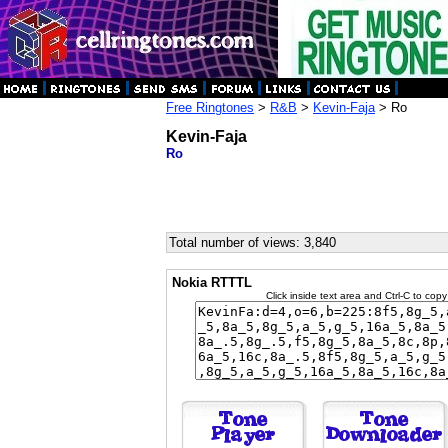
Free Ringtones
>
R&B
>
Kevin-Faja
> Ro
Kevin-Faja
Ro
Total number of views: 3,840
Nokia RTTTL
Click inside text area and Ctrl-C to copy