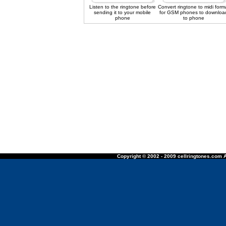
Listen to the ringtone before
Convert ringtone to midi form
sending it to your mobile
for GSM phones to downloa
phone
to phone
Copyright © 2002 - 2009 cellringtones.com A