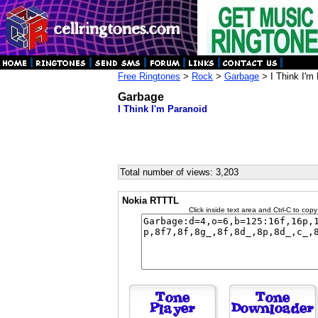
Free Ringtones
>
Rock
>
Garbage
> I Think I'm
Garbage
I Think I'm Paranoid
Total number of views: 3,203
Nokia RTTTL
Click inside text area and Ctrl-C to copy