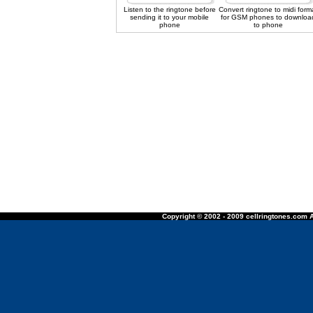
Listen to the ringtone before
Convert ringtone to midi form
sending it to your mobile
for GSM phones to downloa
phone
to phone
Copyright © 2002 - 2009 cellringtones.com A