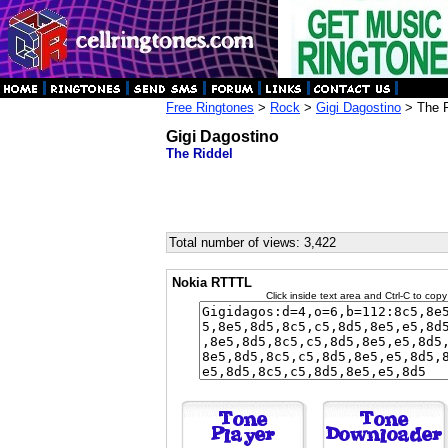
Free Ringtones
>
Rock
>
Gigi Dagostino
> The R
Gigi Dagostino
The Riddel
Total number of views: 3,422
Nokia RTTTL
Click inside text area and Ctrl-C to copy