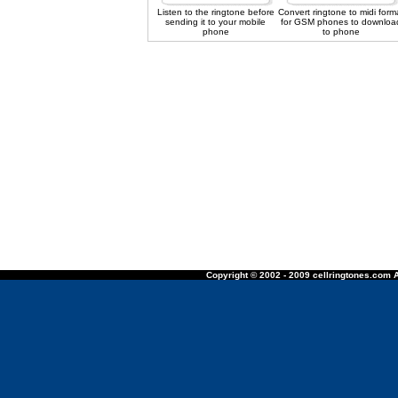
Listen to the ringtone before
Convert ringtone to midi form
sending it to your mobile
for GSM phones to downloa
phone
to phone
Copyright © 2002 - 2009 cellringtones.com A