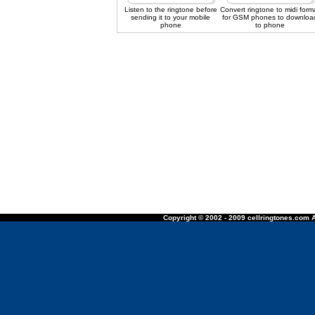
Listen to the ringtone before
Convert ringtone to midi form
sending it to your mobile
for GSM phones to downloa
phone
to phone
Copyright © 2002 - 2009 cellringtones.com A