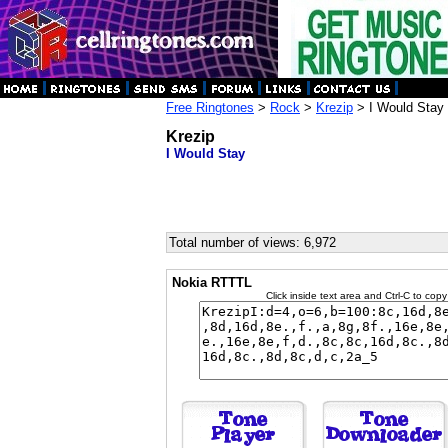
Free Ringtones
>
Rock
>
Krezip
> I Would Stay
Krezip
I Would Stay
Total number of views: 6,972
Nokia RTTTL
Click inside text area and Ctrl-C to copy