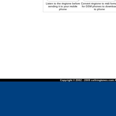
Listen to the ringtone before
Convert ringtone to midi form
sending it to your mobile
for GSM phones to downloa
phone
to phone
Copyright © 2002 - 2009 cellringtones.com A