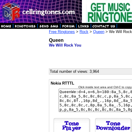
Free Ringtones
>
Rock
>
Queen
> We Will Rock
Queen
We Will Rock You
Total number of views: 3,964
Nokia RTTTL
Click inside text area and Ctrl-C to copy