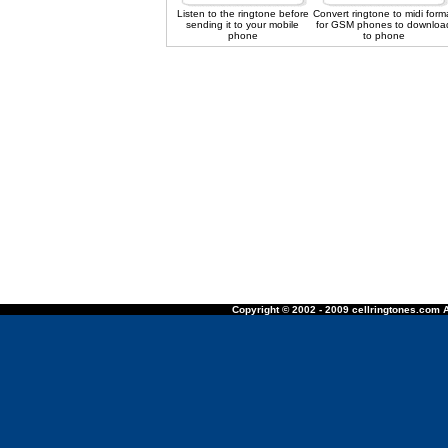
Listen to the ringtone before
Convert ringtone to midi form
sending it to your mobile
for GSM phones to downloa
phone
to phone
Copyright © 2002 - 2009 cellringtones.com A