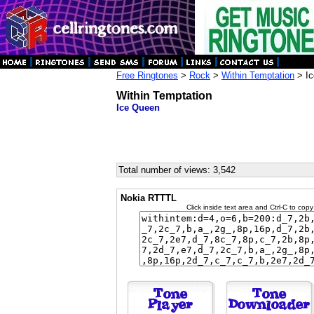
Free Ringtones
>
Rock
>
Within Temptation
> Ic
Within Temptation
Ice Queen
Total number of views: 3,542
Nokia RTTTL
Click inside text area and Ctrl-C to copy