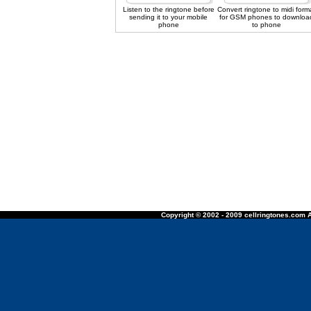
Listen to the ringtone before
Convert ringtone to midi form
sending it to your mobile
for GSM phones to downloa
phone
to phone
Copyright © 2002 - 2009 cellringtones.com A