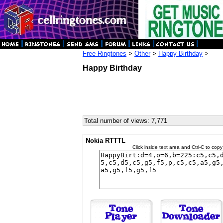
Free Ringtones
>
Other
>
Happy Birthday
>
Happy Birthday
Total number of views: 7,771
Nokia RTTTL
Click inside text area and Ctrl-C to copy