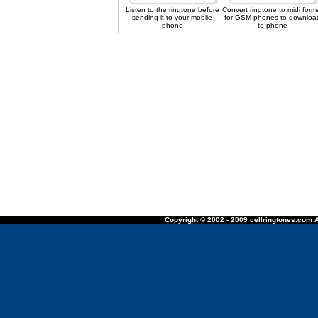
Listen to the ringtone before
Convert ringtone to midi form
sending it to your mobile
for GSM phones to downloa
phone
to phone
Copyright © 2002 - 2009 cellringtones.com A