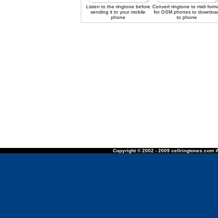
Listen to the ringtone before
Convert ringtone to midi form
sending it to your mobile
for GSM phones to downloa
phone
to phone
Copyright © 2002 - 2009 cellringtones.com A