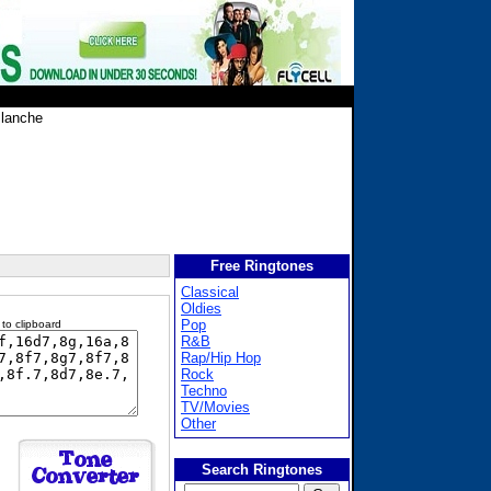
lanche
Free Ringtones
Classical
Oldies
Pop
 to clipboard
R&B
Rap/Hip Hop
Rock
Techno
TV/Movies
Other
Search Ringtones