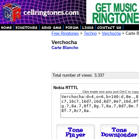
Free Ringtones
>
Techno
>
Verchocha
> Carte B
Verchocha
Carte Blanche
Total number of views: 3,337
Nokia RTTTL
Click inside text area and Ctrl-C to copy