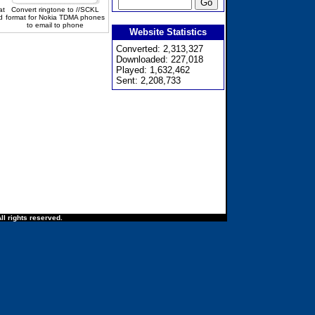
at
Convert ringtone to //SCKL
d
format for Nokia TDMA phones
to email to phone
Website Statistics
Converted: 2,313,327
Downloaded: 227,018
Played: 1,632,462
Sent: 2,208,733
ll rights reserved.