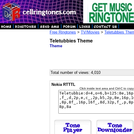
Free Ringtones
>
TV/Movies
>
Teletubbies The
Teletubbies Theme
Theme
Total number of views: 4,010
Nokia RTTTL
Click inside text area and Ctrl-C to copy