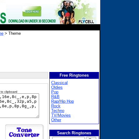
me
> Theme
Free Ringtones
Classical
Oldies
Pop
 to clipboard
R&B
Rap/Hip Hop
Rock
Techno
TV/Movies
Other
Search Ringtones