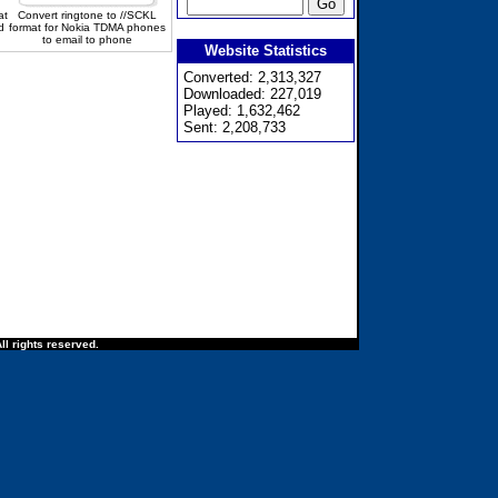
at
Convert ringtone to //SCKL
d
format for Nokia TDMA phones
to email to phone
Website Statistics
Converted: 2,313,327
Downloaded: 227,019
Played: 1,632,462
Sent: 2,208,733
ll rights reserved.