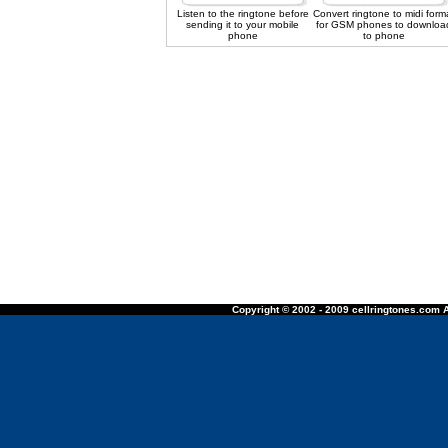
Listen to the ringtone before
Convert ringtone to midi form
sending it to your mobile
for GSM phones to downloa
phone
to phone
Copyright © 2002 - 2009 cellringtones.com A