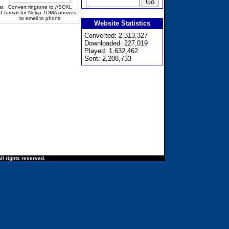
at
Convert ringtone to //SCKL
d
format for Nokia TDMA phones
to email to phone
Website Statistics
Converted: 2,313,327
Downloaded: 227,019
Played: 1,632,462
Sent: 2,208,733
ll rights reserved.