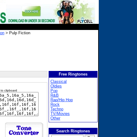
ion
> Pulp Fiction
Free Ringtones
Classical
Oldies
Pop
 to clipboard
R&B
Rap/Hip Hop
Rock
Techno
TV/Movies
Other
Search Ringtones