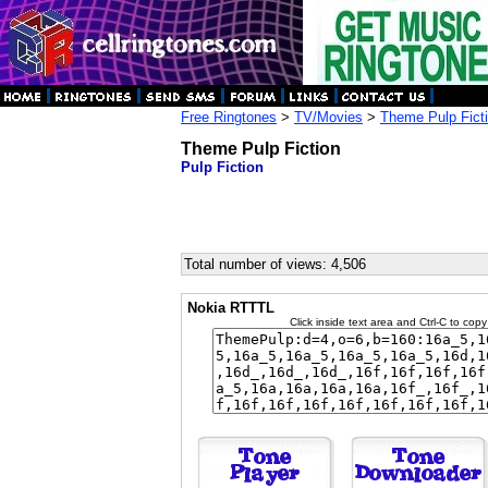
Free Ringtones
>
TV/Movies
>
Theme Pulp Fict
Theme Pulp Fiction
Pulp Fiction
Total number of views: 4,506
Nokia RTTTL
Click inside text area and Ctrl-C to copy