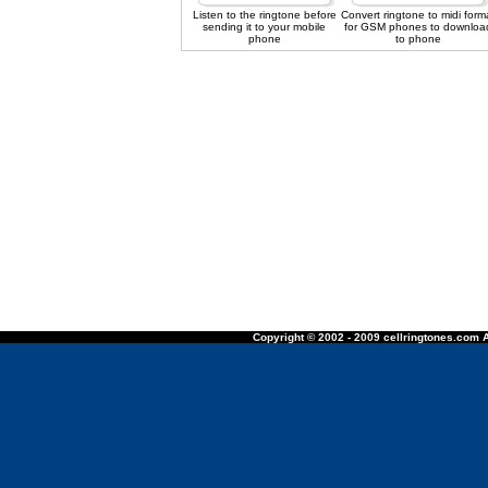
Listen to the ringtone before
Convert ringtone to midi form
sending it to your mobile
for GSM phones to downloa
phone
to phone
Copyright © 2002 - 2009 cellringtones.com A