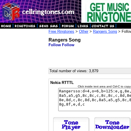
Free Ringtones
>
Other
>
Rangers Song
> Follo
Rangers Song
Follow Follow
Total number of views: 3,879
Nokia RTTTL
Click inside text area and Ctrl-C to copy