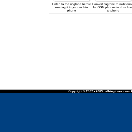
Listen to the ringtone before
Convert ringtone to midi form
sending it to your mobile
for GSM phones to downloa
phone
to phone
Copyright © 2002 - 2009 cellringtones.com A