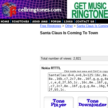
Free Ringtones
>
Other
>
Santa Claus Is Comin
Santa Claus Is Coming To Town
Total number of views: 2,821
Nokia RTTTL
Click inside text area and Ctrl-C to copy