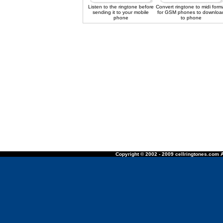
Listen to the ringtone before
Convert ringtone to midi form
sending it to your mobile
for GSM phones to downloa
phone
to phone
Copyright © 2002 - 2009 cellringtones.com A