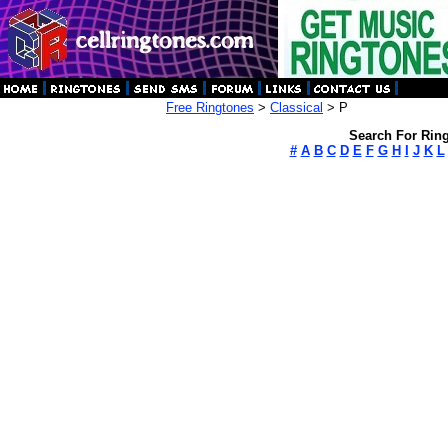
Free Ringtones
>
Classical
> P
Search For Ring
#
A
B
C
D
E
F
G
H
I
J
K
L