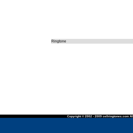
Ringtone
Copyright © 2002 - 2009 cellringtones.com All