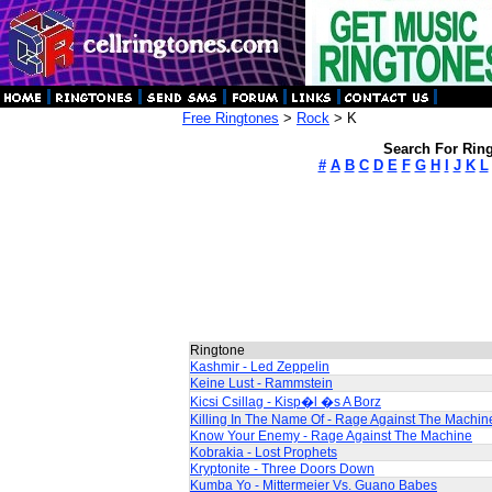
Free Ringtones
>
Rock
> K
Search For Ring
#
A
B
C
D
E
F
G
H
I
J
K
L
Ringtone
Kashmir - Led Zeppelin
Keine Lust - Rammstein
Kicsi Csillag - Kisp�l �s A Borz
Killing In The Name Of - Rage Against The Machin
Know Your Enemy - Rage Against The Machine
Kobrakia - Lost Prophets
Kryptonite - Three Doors Down
Kumba Yo - Mittermeier Vs. Guano Babes