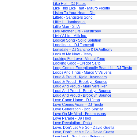
Like Hell - DJ Klaes
Like This Like That - Mauro Picotto
Listen To Your Heart - Dht
Littelx - Gangsters Song
Little L - Jamiroquai
Little Man - S.I.A
Live Another Life - Plasticboy
Livin' A Lie - Milk Inc.
Logical Song - Solid Solution
Loneliness - DJ Tomcraft
Lonsdale - DJ Sancho & Dj Anthony
Look At Me Now - Jessy
Looking For Love - Virtual Zone
Looking Good - Gregor Salto
Loop Control Exceptionally Beautiful - DJ Tiesto
Loops And Tings - Marco V Vs Jens
Loud & Proud - Kjeld Huveneers
Loud & Proud - Brooklyn Bounce
Loud And Proud - Mark Vereijken
Loud And Proud - Brooklyn Bounce
Loud And Proud - Brooklyn Bounce
Love Come Home - DJ Jean
Love Comes Again - DJ Tiesto
Love Generation - Bob Sinclar
Love On My Mind - Freemasons
Love Parade - Da Hool
Love Revolution - Phixx
Love, Don't Let Me Go - David Guetta
Love, Don't Let Me Go - David Guetta
Luvstruck - Southside Spinners