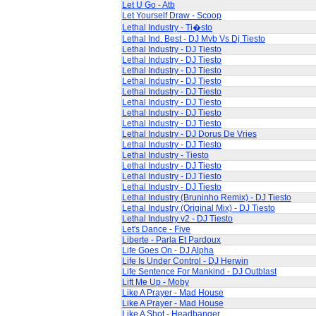
Let U Go - Atb
Let Yourself Draw - Scoop
Lethal Industry - Ti�sto
Lethal Ind. Best - DJ Mvb Vs Dj Tiesto
Lethal Industry - DJ Tiesto
Lethal Industry - DJ Tiesto
Lethal Industry - DJ Tiesto
Lethal Industry - DJ Tiesto
Lethal Industry - DJ Tiesto
Lethal Industry - DJ Tiesto
Lethal Industry - DJ Tiesto
Lethal Industry - DJ Tiesto
Lethal Industry - DJ Dorus De Vries
Lethal Industry - DJ Tiesto
Lethal Industry - Tiesto
Lethal Industry - DJ Tiesto
Lethal Industry - DJ Tiesto
Lethal Industry - DJ Tiesto
Lethal Industry (Bruninho Remix) - DJ Tiesto
Lethal Industry (Original Mix) - DJ Tiesto
Lethal Industry v2 - DJ Tiesto
Let's Dance - Five
Liberte - Parla Et Pardoux
Life Goes On - DJ Alpha
Life Is Under Control - DJ Herwin
Life Sentence For Mankind - DJ Outblast
Lift Me Up - Moby
Like A Prayer - Mad House
Like A Prayer - Mad House
Like A Shot - Headbanger