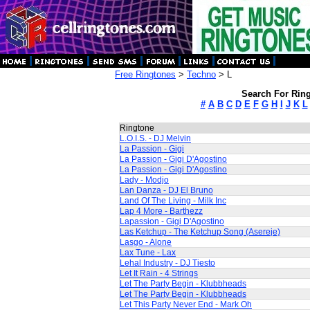
Free Ringtones
>
Techno
> L
Search For Ring
#
A
B
C
D
E
F
G
H
I
J
K
L
Ringtone
L.O.I.S. - DJ Melvin
La Passion - Gigi
La Passion - Gigi D'Agostino
La Passion - Gigi D'Agostino
Lady - Modjo
Lan Danza - DJ El Bruno
Land Of The Living - Milk Inc
Lap 4 More - Barthezz
Lapassion - Gigi D'Agostino
Las Ketchup - The Ketchup Song (Asereje)
Lasgo - Alone
Lax Tune - Lax
Lehal Industry - DJ Tiesto
Let It Rain - 4 Strings
Let The Party Begin - Klubbheads
Let The Party Begin - Klubbheads
Let This Party Never End - Mark Oh