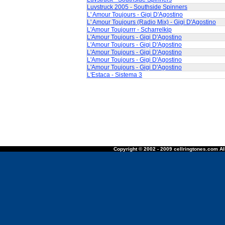
Luvstruck 2005 - Southside Spinners
L' Amour Toujours - Gigi D'Agostino
L' Amour Toujours (Radio Mix) - Gigi D'Agostino
L'Amour Toujourrr - Scharrelkip
L'Amour Toujours - Gigi D'Agostino
L'Amour Toujours - Gigi D'Agostino
L'Amour Toujours - Gigi D'Agostino
L'Amour Toujours - Gigi D'Agostino
L'Amour Toujours - Gigi D'Agostino
L'Estaca - Sistema 3
Copyright © 2002 - 2009 cellringtones.com All